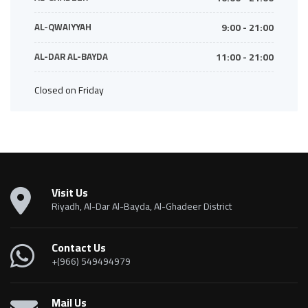
AL-QWAIYYAH
9:00 - 21:00
AL-DAR AL-BAYDA
11:00 - 21:00
Closed on Friday
Visit Us
Riyadh, Al-Dar Al-Bayda, Al-Ghadeer District
Contact Us
+(966) 549494979
Mail Us