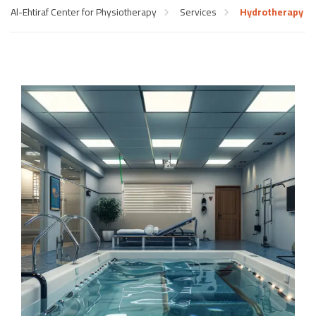
Al-Ehtiraf Center for Physiotherapy
Services
Hydrotherapy