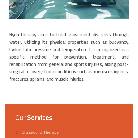
Hydrotherapy aims to treat movement disorders through
water, utilizing its physical properties such as buoyancy,
hydrostatic pressure, and temperature. It is recognized as a
specific method for prevention, treatment, and
rehabilitation from general and sports injuries, aiding post-
surgical recovery from conditions such as meniscus injuries,
fractures, sprains, and muscle injuries.
Our
Services
Ultrasound Therapy