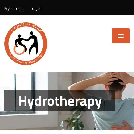
My account
العربية
Hydrotherapy