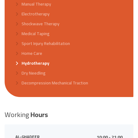
Manual Therapy
Electrotherapy
Shockwave Therapy
Medical Taping
Sport Injury Rehabilitation
Home Care
Hydrotherapy
Dry Needling
Decompression Mechanical Traction
Working
Hours
AL-GHADEER
10:00 - 21:00