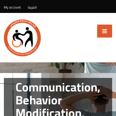
My account
العربية
Communication,
Behavior
Modification,