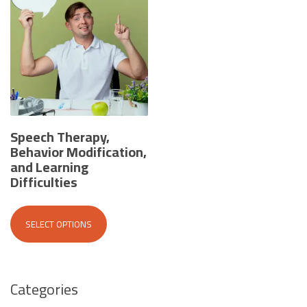
Speech Therapy,
Behavior Modification,
and Learning
Difficulties
This
product
SELECT OPTIONS
has
multiple
variants.
The
Categories
options