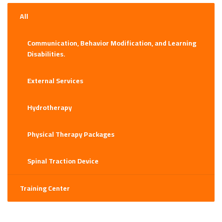
may
be
All
chosen
on
Communication, Behavior Modification, and Learning
the
Disabilities.
product
page
External Services
Hydrotherapy
Physical Therapy Packages
Spinal Traction Device
Training Center