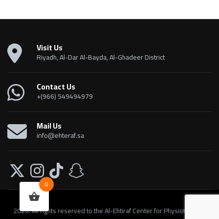
Visit Us
Riyadh, Al-Dar Al-Bayda, Al-Ghadeer District
Contact Us
+(966) 549494979
Mail Us
info@ehteraf.sa
0
2026. All rights reserved to the Al-Ehtiraf Center for Physiotherapy