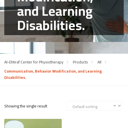
and Learning
Disabilities.
Al-Ehtiraf Center for Physiotherapy
Products
All
Communication, Behavior Modification, and Learning
Disabilities.
Showing the single result