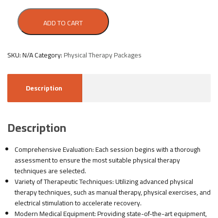
ADD TO CART
SKU:
N/A
Category:
Physical Therapy Packages
Description
Description
Comprehensive Evaluation: Each session begins with a thorough
assessment to ensure the most suitable physical therapy
techniques are selected.
Variety of Therapeutic Techniques: Utilizing advanced physical
therapy techniques, such as manual therapy, physical exercises, and
electrical stimulation to accelerate recovery.
Modern Medical Equipment: Providing state-of-the-art equipment,