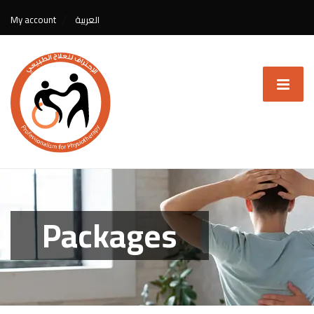
My account
العربية
Packages