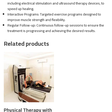
including electrical stimulation and ultrasound therapy devices, to
speed up healing.
Interactive Programs: Targeted exercise programs designed to
improve muscle strength and flexibility.
Regular Follow-up: Continuous follow-up sessions to ensure the
treatment is progressing and achieving the desired results.
Related products
Physical Therapy with