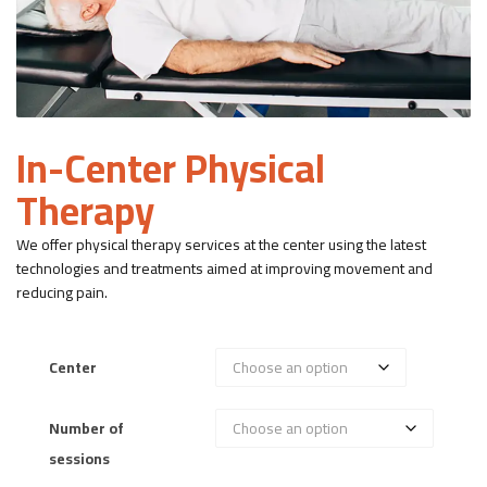
In-Center Physical
Therapy
We offer physical therapy services at the center using the latest
technologies and treatments aimed at improving movement and
reducing pain.
Center
Number of
sessions