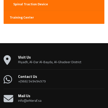
Spinal Traction Device
Training Center
Visit Us
Riyadh, Al-Dar Al-Bayda, Al-Ghadeer District
Contact Us
+(966) 549494979
Mail Us
info@ehteraf.sa