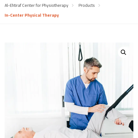
Al-Ehtiraf Center for Physiotherapy
Products
In-Center Physical Therapy